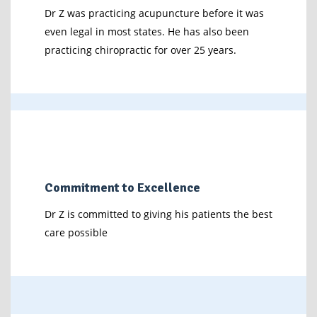
Dr Z was practicing acupuncture before it was
even legal in most states. He has also been
practicing chiropractic for over 25 years.
Commitment to Excellence
Dr Z is committed to giving his patients the best
care possible