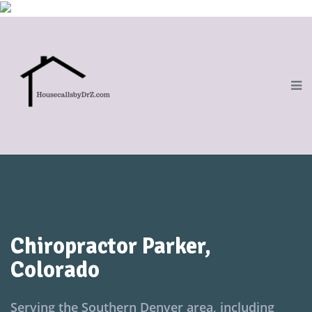
Chiropractor Parker,
Colorado
Serving the Southern Denver area, including