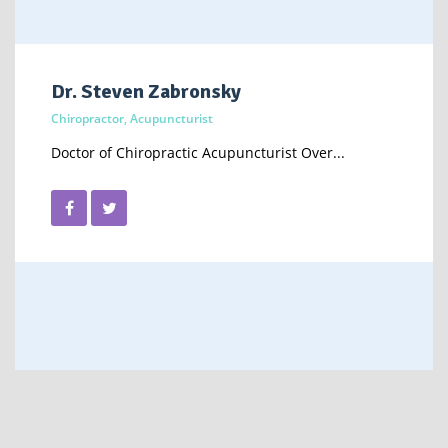
Dr. Steven Zabronsky
Chiropractor, Acupuncturist
Doctor of Chiropractic Acupuncturist Over...