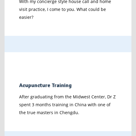
With my concierge style house call and home
visit practice, I come to you. What could be
easier?
Acupuncture Training
After graduating from the Midwest Center, Dr Z
spent 3 months training in China with one of
the true masters in Chengdu.