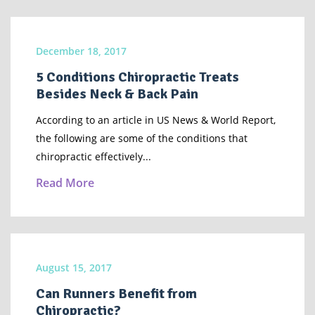
December 18, 2017
5 Conditions Chiropractic Treats
Besides Neck & Back Pain
According to an article in US News & World Report,
the following are some of the conditions that
chiropractic effectively...
Read More
August 15, 2017
Can Runners Benefit from
Chiropractic?