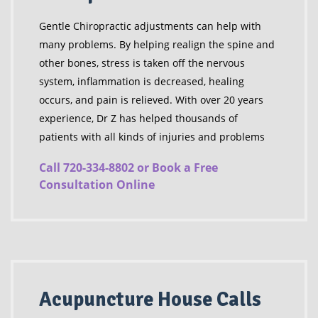
Gentle Chiropractic adjustments can help with
many problems. By helping realign the spine and
other bones, stress is taken off the nervous
system, inflammation is decreased, healing
occurs, and pain is relieved. With over 20 years
experience, Dr Z has helped thousands of
patients with all kinds of injuries and problems
Call 720-334-8802 or Book a Free
Consultation Online
Acupuncture House Calls