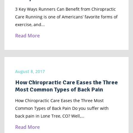
3 Key Ways Runners Can Benefit from Chiropractic
Care Running is one of Americans’ favorite forms of
exercise, and...
Read More
August 8, 2017
How Chiropractic Care Eases the Three
Most Common Types of Back Pain
How Chiropractic Care Eases the Three Most
Common Types of Back Pain Do you suffer with
back pain in Lone Tree, CO? Well,...
Read More