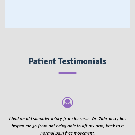
Patient Testimonials
I had an old shoulder injury from lacrosse. Dr. Zabronsky has
helped me go from not being able to lift my arm, back to a
normal pain free movement.