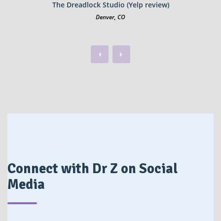
The Dreadlock Studio (Yelp review)
Denver, CO
Previous
Next
Connect with Dr Z on Social
Media