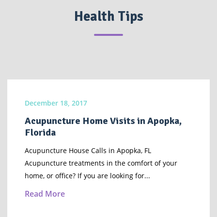
Health Tips
December 18, 2017
Acupuncture Home Visits in Apopka,
Florida
Acupuncture House Calls in Apopka, FL
Acupuncture treatments in the comfort of your
home, or office? If you are looking for...
Read More