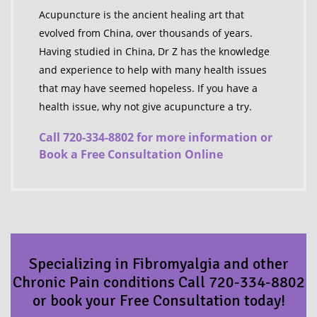
Acupuncture is the ancient healing art that
evolved from China, over thousands of years.
Having studied in China, Dr Z has the knowledge
and experience to help with many health issues
that may have seemed hopeless. If you have a
health issue, why not give acupuncture a try.
Call 720-334-8802 for more information or
Book a Free Consultation Online
Specializing in Fibromyalgia and other
Chronic Pain conditions Call 720-334-8802
or book your Free Consultation today!