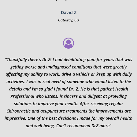
David Z
Gateway, CO
"Thankfully there's Dr.Z! I had debilitating pain for years that was
getting worse and undiagnosed conditions that were greatly
affecting my ability to work, drive a vehicle or keep up with daily
activities. I was in real need of someone who would listen to the
details and I'm so glad I found Dr. Z. He is that patient Health
Professional who listens, is sincere and diligent at providing
solutions to improve your health. After receiving regular
Chiropractic and acupuncture treatments the improvements are
impressive. One of the best decisions I made for my overall health
and well being. Can't recommend DrZ more"