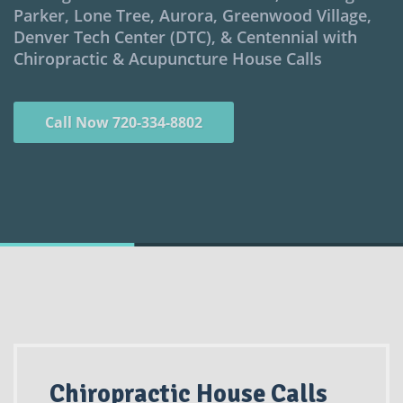
Parker, Lone Tree, Aurora, Greenwood Village,
Denver Tech Center (DTC), & Centennial with
Chiropractic & Acupuncture House Calls
Call Now 720-334-8802
Chiropractic House Calls