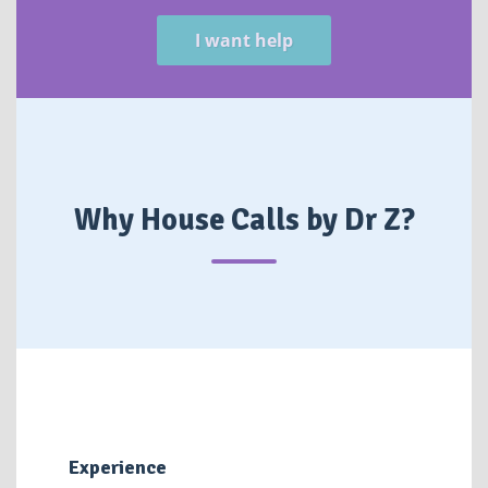
I want help
Why House Calls by Dr Z?
Experience