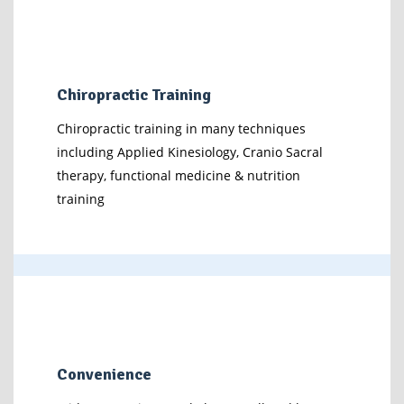
Chiropractic Training
Chiropractic training in many techniques
including Applied Kinesiology, Cranio Sacral
therapy, functional medicine & nutrition
training
Convenience