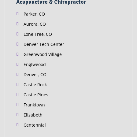
Acupuncture & Chiropractor
Parker, CO
Aurora, CO
Lone Tree, CO
Denver Tech Center
Greenwood Village
Englweood
Denver, CO
Castle Rock
Castle Pines
Franktown
Elizabeth
Centennial