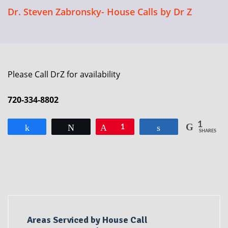
Dr. Steven Zabronsky- House Calls by Dr Z
Please Call DrZ for availability
720-334-8802
1
Share
Tweet
Pin
1
Share
SHARES
Areas Serviced by House Call