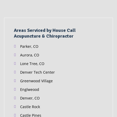
Areas Serviced by House Call
Acupuncture & Chiropractor
Parker, CO
Aurora, CO
Lone Tree, CO
Denver Tech Center
Greenwood Village
Englweood
Denver, CO
Castle Rock
Castle Pines