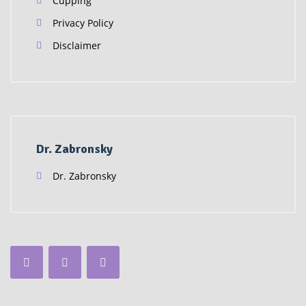
Cupping
Privacy Policy
Disclaimer
Dr. Zabronsky
Dr. Zabronsky