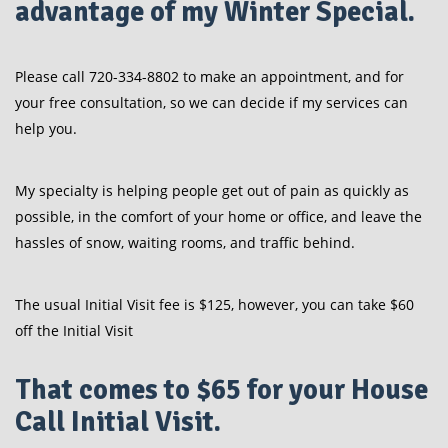
advantage of my Winter Special.
Please call 720-334-8802 to make an appointment, and for
your free consultation, so we can decide if my services can
help you.
My specialty is helping people get out of pain as quickly as
possible, in the comfort of your home or office, and leave the
hassles of snow, waiting rooms, and traffic behind.
The usual Initial Visit fee is $125, however, you can take $60
off the Initial Visit
That comes to $65 for your House
Call Initial Visit.