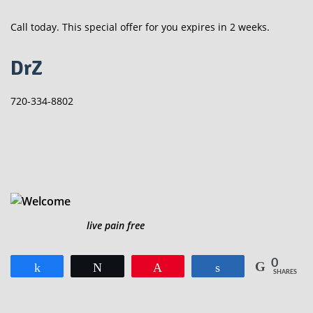
Call today. This special offer for you expires in 2 weeks.
DrZ
720-334-8802
live pain free
0
Share
Tweet
Pin
Share
SHARES