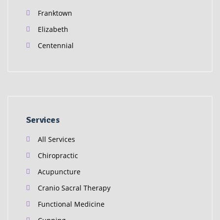
Franktown
Elizabeth
Centennial
Services
All Services
Chiropractic
Acupuncture
Cranio Sacral Therapy
Functional Medicine