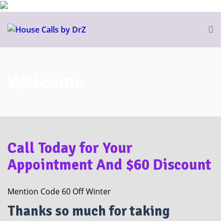
Welcome
Call Today for Your
Appointment And $60 Discount
Mention Code 60 Off Winter
Thanks so much for taking