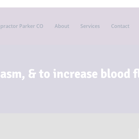
opractor Parker CO
About
Services
Contact
pasm, & to increase blood 