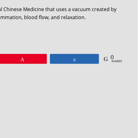
nal Chinese Medicine that uses a vacuum created by
lammation, blood flow, and relaxation.
0
Pin
Share
SHARES