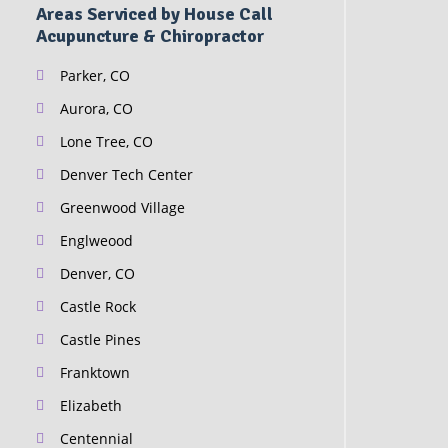
Areas Serviced by House Call
Acupuncture & Chiropractor
Parker, CO
Aurora, CO
Lone Tree, CO
Denver Tech Center
Greenwood Village
Englweood
Denver, CO
Castle Rock
Castle Pines
Franktown
Elizabeth
Centennial