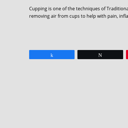
Cupping is one of the techniques of Traditio
removing air from cups to help with pain, inf
Share
Tweet