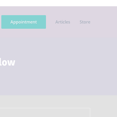
Appointment
Articles
Store
flow