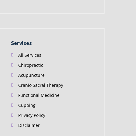
Services
All Services
Chiropractic
Acupuncture
Cranio Sacral Therapy
Functional Medicine
Cupping
Privacy Policy
Disclaimer