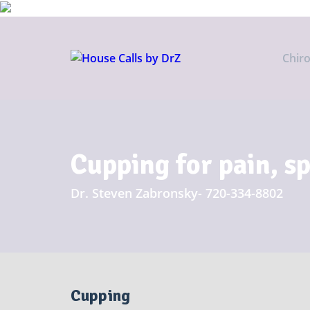
Chir
Cupping for pain, s
Dr. Steven Zabronsky- 720-334-8802
Cupping