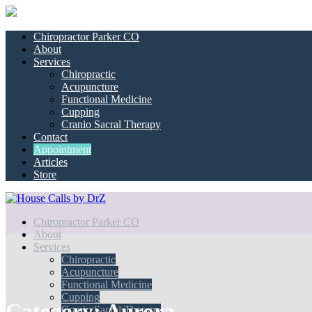
Chiropractor Parker CO
About
Services
Chiropractic
Acupuncture
Functional Medicine
Cupping
Cranio Sacral Therapy
Contact
Appointment
Articles
Store
Chiropractor Parker CO
About
Services
Chiropractic
Acupuncture
Functional Medicine
Cupping
Category:
Aurora
Cranio Sacral Therapy