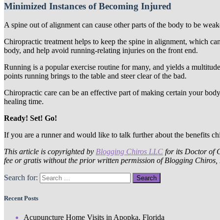
Minimized Instances of Becoming Injured
A spine out of alignment can cause other parts of the body to be weak
Chiropractic treatment helps to keep the spine in alignment, which ca
body, and help avoid running-relating injuries on the front end.
Running is a popular exercise routine for many, and yields a multitude
points running brings to the table and steer clear of the bad.
Chiropractic care can be an effective part of making certain your body 
healing time.
Ready! Set! Go!
If you are a runner and would like to talk further about the benefits ch
This article is copyrighted by
Blogging Chiros LLC
for its Doctor of 
fee or gratis without the prior written permission of Blogging Chiros
Search for:
Recent Posts
Acupuncture Home Visits in Apopka, Florida