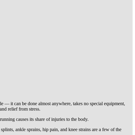
mple — it can be done almost anywhere, takes no special equipment,
nd relief from stress.
running causes its share of injuries to the body.
plints, ankle sprains, hip pain, and knee strains are a few of the