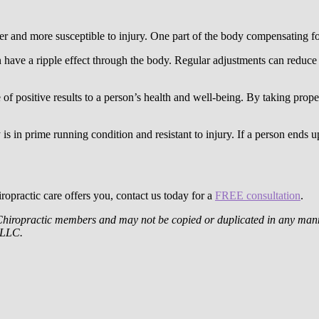
er and more susceptible to injury. One part of the body compensating fo
n have a ripple effect through the body. Regular adjustments can reduce 
 of positive results to a person’s health and well-being. By taking prop
is in prime running condition and resistant to injury. If a person ends u
iropractic care offers you, contact us today for a
FREE consultation
.
Chiropractic members and may not be copied or duplicated in any manne
, LLC.