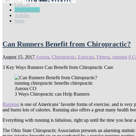
Contact
Appointment
Articles
Store
Can Runners Benefit from Chiropractic?
August 15, 2017
Aurora
,
Chiropractic
,
Exercise
,
Fitness
,
running
0 C
3 Key Ways Runners Can Benefit from Chiropractic Care
3 Ways Chiropractic can Help Runners
Running
is one of Americans’ favorite forms of exercise, and is very 
and burns lots of calories. Running also offers a great many health ben
Everything with running is fabulous, right up until the time you hear a
The Ohio State Chiropractic Association presents an alarming statistic 
many injuries brought on or exacerbated by a regular running routine.