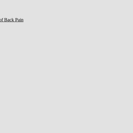
of Back Pain