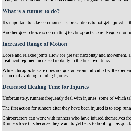
What is a runner to do?
It’s important to take common sense precautions to not get injured in t
Another great choice is committing to chiropractic care. Regular runner
Increased Range of Motion
Loose and relaxed joints allow for greater flexibility and movement, a
treatment regimen increased mobility in the hips over time.
While chiropractic care does not guarantee an individual will experienc
chance of avoiding running injuries.
Decreased Healing Time for Injuries
Unfortunately, runners frequently deal with injuries, some of which ta
The first action for runners after they have been injured is to stop runn
Chiropractors can work with runners who have injured themselves from
Runners love this because they want to get back to hoofing it as quick