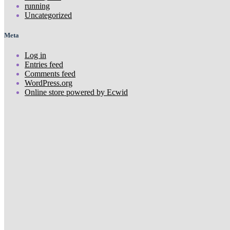
running
Uncategorized
Meta
Log in
Entries feed
Comments feed
WordPress.org
Online store powered by Ecwid