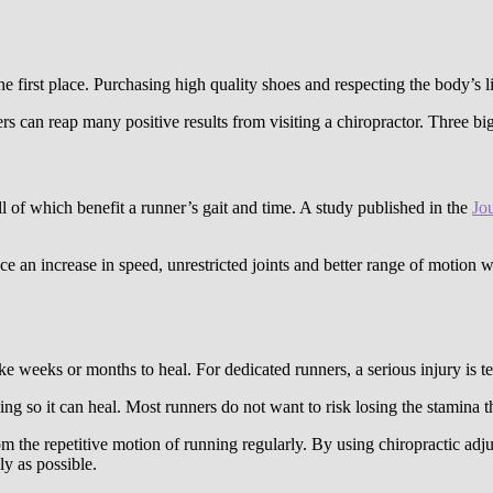
he first place. Purchasing high quality shoes and respecting the body’s l
s can reap many positive results from visiting a chiropractor. Three big 
ll of which benefit a runner’s gait and time. A study published in the
Jo
e an increase in speed, unrestricted joints and better range of motion w
ke weeks or months to heal. For dedicated runners, a serious injury is te
ing so it can heal. Most runners do not want to risk losing the stamina th
 the repetitive motion of running regularly. By using chiropractic adju
ly as possible.