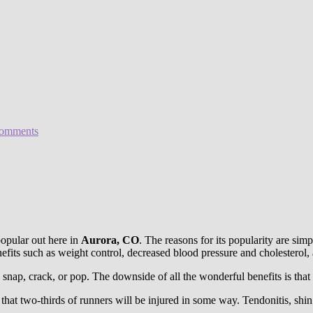
omments
popular out here in
Aurora, CO
. The reasons for its popularity are si
efits such as weight control, decreased blood pressure and cholesterol, a
 snap, crack, or pop. The downside of all the wonderful benefits is that 
that two-thirds of runners will be injured in some way. Tendonitis, shin s