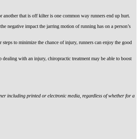
r another that is off kilter is one common way runners end up hurt.
the negative impact the jarring motion of running has on a person’s
er steps to minimize the chance of injury, runners can enjoy the good
p dealing with an injury, chiropractic treatment may be able to boost
r including printed or electronic media, regardless of whether for a