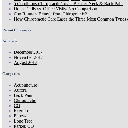
5 Conditions Chiropractic Treats Besides Neck & Back Pain
House Calls vs. Office Visits- No Comparison
Can Runners Benefit from Chiropractic?
How Chiropractic Care Eases the Three Most Common Types 
Recent Comments
Archives
December 2017
November 2017
August 2017
Categories
Acupuncture
Aurora
Back Pain
Chiropractic
CO
Exercise
Fitness
Lone Tree
Parker, CO