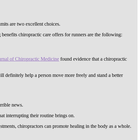
imits are two excellent choices.
benefits chiropractic care offers for runners are the following:
urnal of Chiropractic Medicine
found evidence that a chiropractic
ill definitely help a person move more freely and stand a better
rrible news.
at interrupting their routine brings on.
stments, chiropractors can promote healing in the body as a whole.