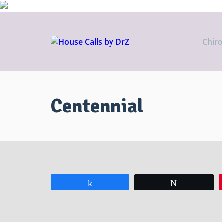
Chir
Centennial
Share
Tweet