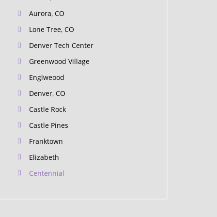
Aurora, CO
Lone Tree, CO
Denver Tech Center
Greenwood Village
Englweood
Denver, CO
Castle Rock
Castle Pines
Franktown
Elizabeth
Centennial