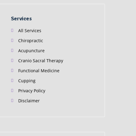
Services
All Services
Chiropractic
Acupuncture
Cranio Sacral Therapy
Functional Medicine
Cupping
Privacy Policy
Disclaimer