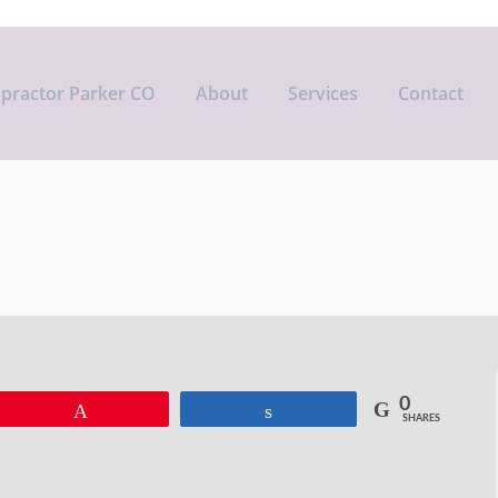
opractor Parker CO
About
Services
Contact
0
Pin
Share
SHARES