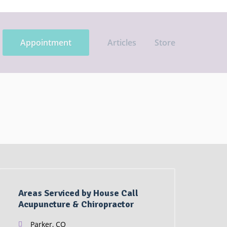
Appointment
Articles
Store
Areas Serviced by House Call
Acupuncture & Chiropractor
Parker, CO