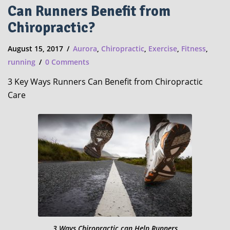
Can Runners Benefit from
Chiropractic?
August 15, 2017
Aurora
,
Chiropractic
,
Exercise
,
Fitness
,
running
0 Comments
3 Key Ways Runners Can Benefit from Chiropractic
Care
3 Ways Chiropractic can Help Runners