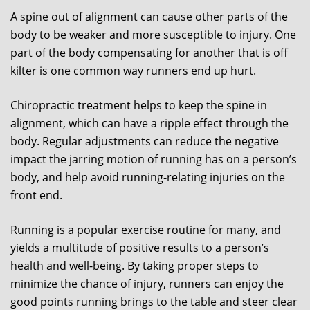
A spine out of alignment can cause other parts of the
body to be weaker and more susceptible to injury. One
part of the body compensating for another that is off
kilter is one common way runners end up hurt.
Chiropractic treatment helps to keep the spine in
alignment, which can have a ripple effect through the
body. Regular adjustments can reduce the negative
impact the jarring motion of running has on a person’s
body, and help avoid running-relating injuries on the
front end.
Running is a popular exercise routine for many, and
yields a multitude of positive results to a person’s
health and well-being. By taking proper steps to
minimize the chance of injury, runners can enjoy the
good points running brings to the table and steer clear