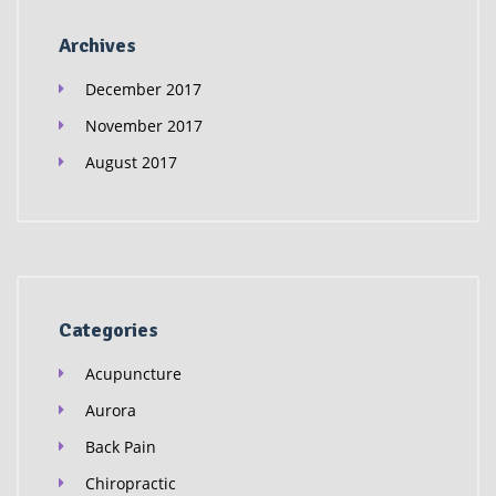
Archives
December 2017
November 2017
August 2017
Categories
Acupuncture
Aurora
Back Pain
Chiropractic