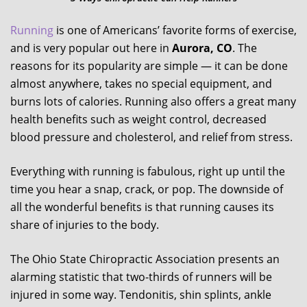
Running
is one of Americans’ favorite forms of exercise,
and is very popular out here in
Aurora, CO
. The
reasons for its popularity are simple — it can be done
almost anywhere, takes no special equipment, and
burns lots of calories. Running also offers a great many
health benefits such as weight control, decreased
blood pressure and cholesterol, and relief from stress.
Everything with running is fabulous, right up until the
time you hear a snap, crack, or pop. The downside of
all the wonderful benefits is that running causes its
share of injuries to the body.
The Ohio State Chiropractic Association presents an
alarming statistic that two-thirds of runners will be
injured in some way. Tendonitis, shin splints, ankle