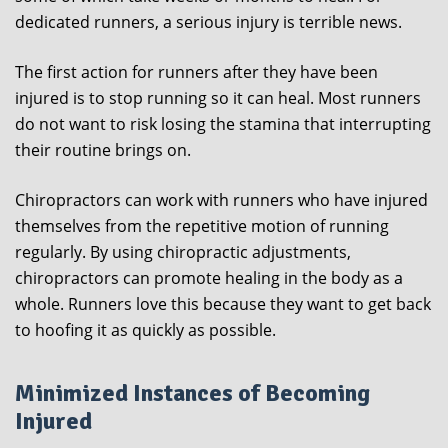
dedicated runners, a serious injury is terrible news.
The first action for runners after they have been
injured is to stop running so it can heal. Most runners
do not want to risk losing the stamina that interrupting
their routine brings on.
Chiropractors can work with runners who have injured
themselves from the repetitive motion of running
regularly. By using chiropractic adjustments,
chiropractors can promote healing in the body as a
whole. Runners love this because they want to get back
to hoofing it as quickly as possible.
Minimized Instances of Becoming
Injured