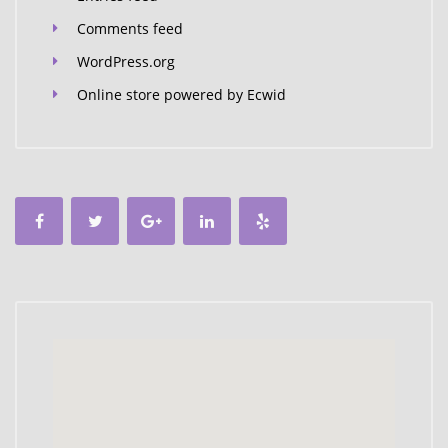
Comments feed
WordPress.org
Online store powered by Ecwid