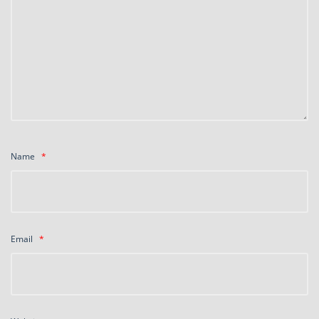
Name
*
Email
*