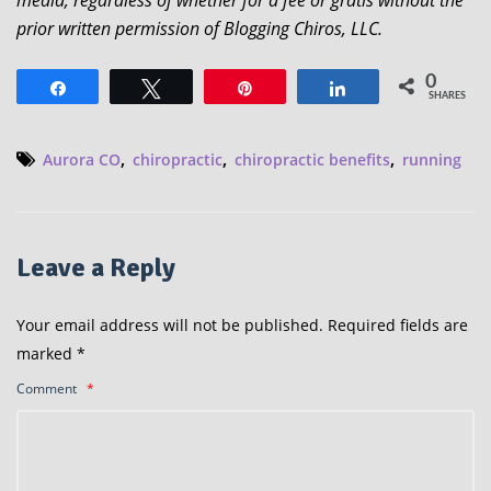
media, regardless of whether for a fee or gratis without the
prior written permission of Blogging Chiros, LLC.
0
Share
Tweet
Pin
Share
SHARES
,
,
,
Aurora CO
chiropractic
chiropractic benefits
running
Leave a Reply
Your email address will not be published.
Required fields are
marked
*
Comment
*