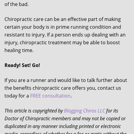
of the bad.
Chiropractic care can be an effective part of making
certain your body is in prime running condition and
resistant to injury. If a person ends up dealing with an
injury, chiropractic treatment may be able to boost
healing time.
Ready! Set! Go!
If you are a runner and would like to talk further about
the benefits chiropractic care offers you, contact us
today for a
FREE consultation
.
This article is copyrighted by
Blogging Chiros LLC
for its
Doctor of Chiropractic members and may not be copied or
duplicated in any manner including printed or electronic