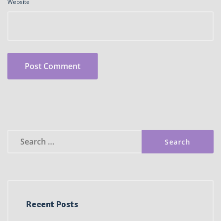
Website
Search
for:
Recent Posts