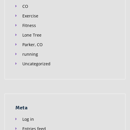
CO
Exercise
Fitness
Lone Tree
Parker, CO
running
Uncategorized
Meta
Log in
Entries feed