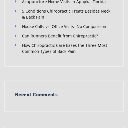
Acupuncture Home Visits in Apopka, Florida
5 Conditions Chiropractic Treats Besides Neck
& Back Pain
House Calls vs. Office Visits- No Comparison
Can Runners Benefit from Chiropractic?
How Chiropractic Care Eases the Three Most
Common Types of Back Pain
Recent Comments