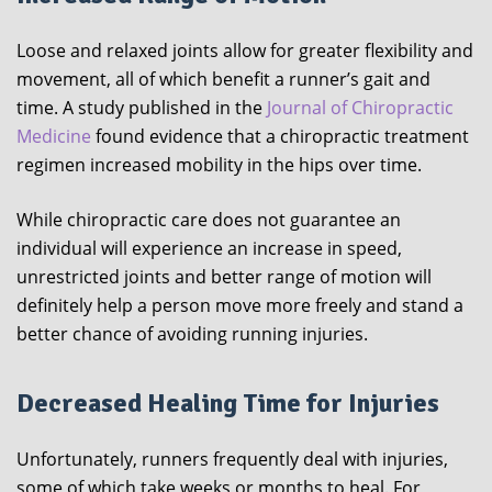
Loose and relaxed joints allow for greater flexibility and
movement, all of which benefit a runner’s gait and
time. A study published in the
Journal of Chiropractic
Medicine
found evidence that a chiropractic treatment
regimen increased mobility in the hips over time.
While chiropractic care does not guarantee an
individual will experience an increase in speed,
unrestricted joints and better range of motion will
definitely help a person move more freely and stand a
better chance of avoiding running injuries.
Decreased Healing Time for Injuries
Unfortunately, runners frequently deal with injuries,
some of which take weeks or months to heal. For