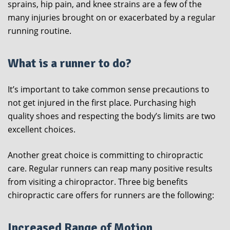
sprains, hip pain, and knee strains are a few of the
many injuries brought on or exacerbated by a regular
running routine.
What is a runner to do?
It’s important to take common sense precautions to
not get injured in the first place. Purchasing high
quality shoes and respecting the body’s limits are two
excellent choices.
Another great choice is committing to chiropractic
care. Regular runners can reap many positive results
from visiting a chiropractor. Three big benefits
chiropractic care offers for runners are the following:
Increased Range of Motion