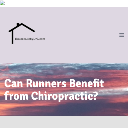
Can Runners Benefit
from Chiropractic?